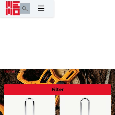
60 mm
Home
/
60 mm
Filter