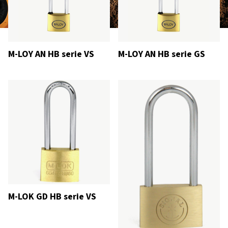
M-LOY AN HB serie VS
M-LOY AN HB serie GS
M-LOK GD HB serie VS