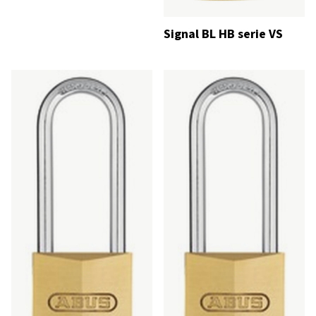
Signal BL HB serie VS