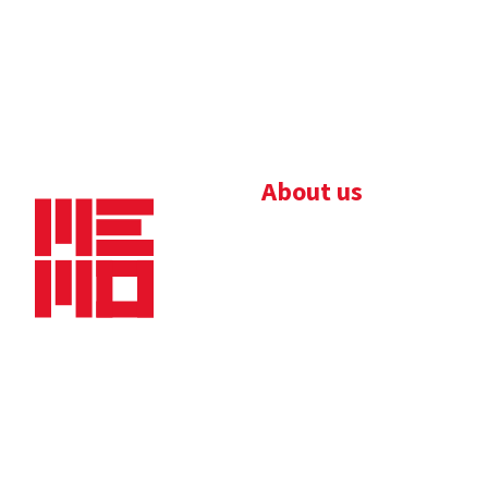
About us
Bedrijfsbrochure
Nieuws
Downloads
Vacatures
Algemene
Maaskade 20, 5347 KD
voorwaarden
Oss
Tel.
+31 (0)412 632 032
E-mail
info@memo-oss.nl