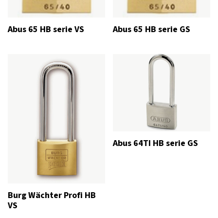
Abus 65 HB serie VS
Abus 65 HB serie GS
Abus 64TI HB serie GS
Burg Wächter Profi HB
VS