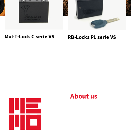
Mul-T-Lock C serie VS
RB-Locks PL serie VS
About us
Bedrijfsbrochure
Nieuws
Downloads