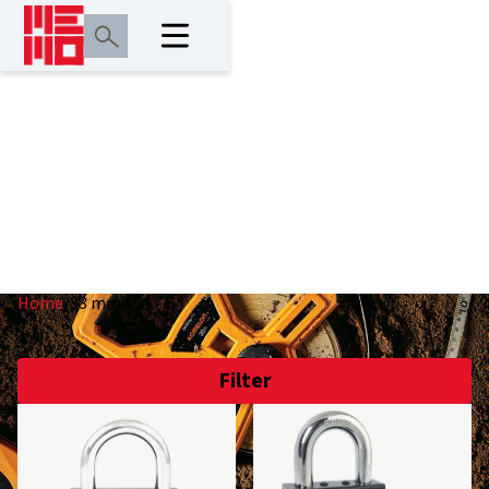
33 mm
Home
/
33 mm
Filter