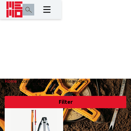
Acceptor MAXX-
Digital Heavy-duty
Home
/
Acceptor MAXX- Digital Heavy-duty
Filter