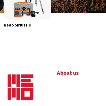
Nedo Sirius1 H
About us
Bedrijfsbrochure
Nieuws
Downloads
Vacatures