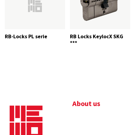
RB-Locks PL serie
RB Locks KeylocX SKG
***
About us
Bedrijfsbrochure
Nieuws
Downloads