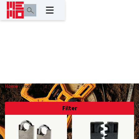
Producten
Home
/
Producten
Filter