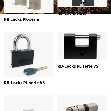
RB-Locks Hasp
RB Locks PK-serie
RB-Locks PL serie VS
RB-Locks PL serie VS