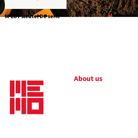
M-LOY sleutel DC serie
About us
Bedrijfsbrochure
Nieuws
Downloads
Vacatures
Algemene
Maaskade 20, 5347 KD