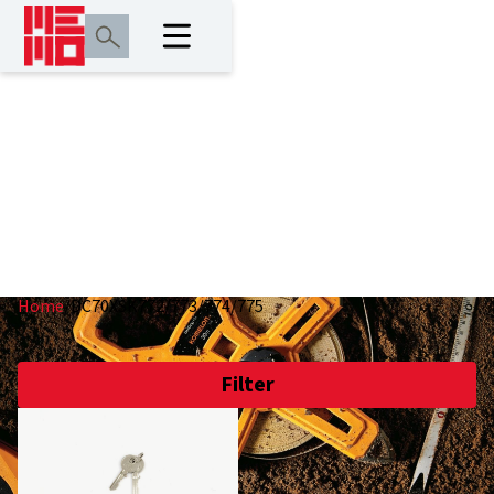
DC70XSK772/773/77
Home
/
DC70XSK772/773/774/775
Filter