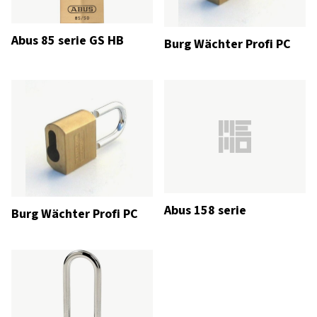
Abus 85 serie GS HB
Burg Wächter Profi PC
Abus 158 serie
Burg Wächter Profi PC