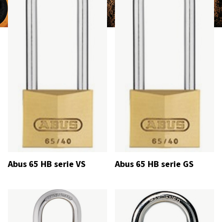
Abus 65 HB serie VS
Abus 65 HB serie GS