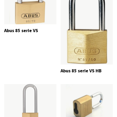
Abus 85 serie VS
Abus 85 serie VS HB