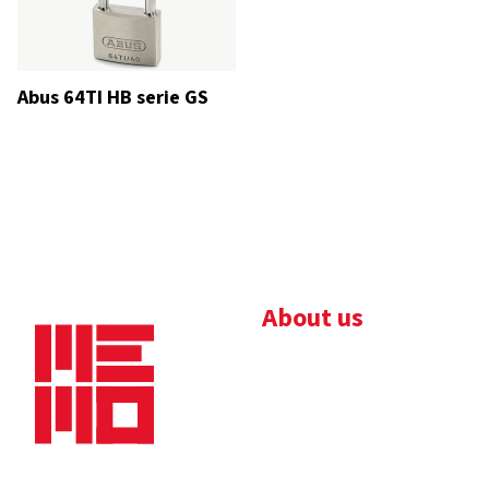
Abus 64TI HB serie GS
About us
Bedrijfsbrochure
Nieuws
Downloads
Vacatures