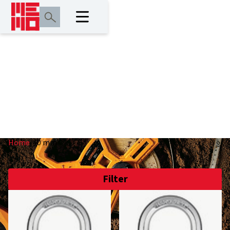
40 mm
Home
/
40 mm
Filter