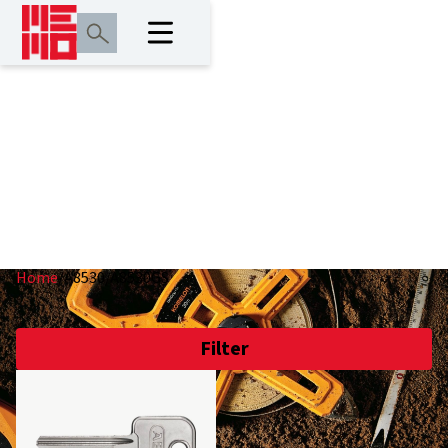
A8530/A8530GS
Home
/
A8530/A8530GS
Filter