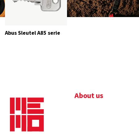
Abus Sleutel A85 serie
About us
Bedrijfsbrochure
Nieuws
Downloads
Vacatures