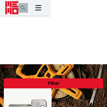
A8560/A8560GS
Home
/
A8560/A8560GS
Filter