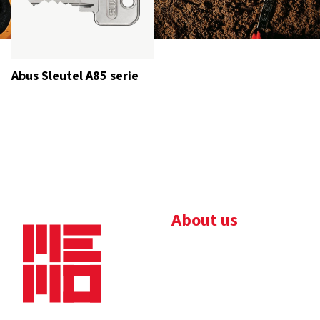
Abus Sleutel A85 serie
About us
Bedrijfsbrochure
Nieuws
Downloads
Vacatures