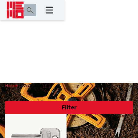
A8570/A8570GS
Home
/
A8570/A8570GS
Filter