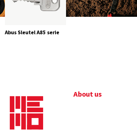
Abus Sleutel A85 serie
About us
Bedrijfsbrochure
Nieuws
Downloads
Vacatures