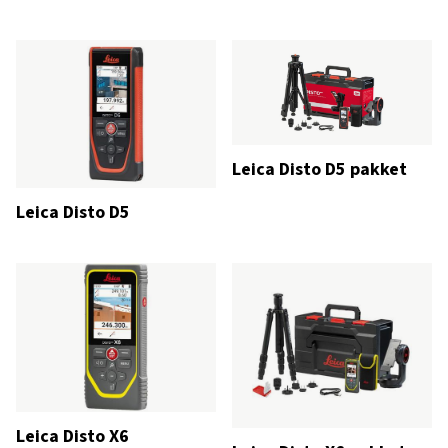
Leica Disto D5 pakket
Leica Disto D5
Leica Disto X6