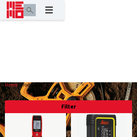
Producten
Home
/
Producten
Filter